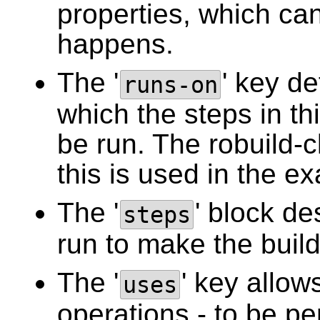
properties, which can
happens.
The '
' key d
runs-on
which the steps in thi
be run. The robuild-cl
this is used in the e
The '
' block de
steps
run to make the build
The '
' key allow
uses
operations - to be p