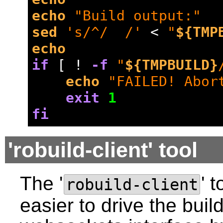
echo
"Build output:"
sed
's/^/  /'
 < 
"
${TMP
echo
if
 [ ! 
-f
"
${TMPBUILD}
echo
"FAILED! Abor
exit
1
fi
'robuild-client' tool
The '
' 
robuild-client
easier to drive the buil