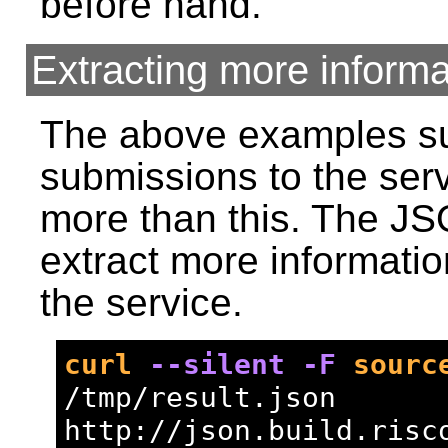
before hand.
Extracting more informa
The above examples suf
submissions to the ser
more than this. The JS
extract more informati
the service.
curl
--silent
-F
sourc
/tmp/result.json 
http://json.build.risc