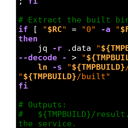
; 
fi
# Extract the built bi
if
 [ 
"
$RC
"
=
"0"
-a
"
$
then
    jq 
-r
 .data 
"
${TMP
--decode
-
 > 
"
${TMPBUI
ln
-s
"
${TMPBUILD}
"
${TMPBUILD}
/built"
fi
# Outputs:
#   ${TMPBUILD}/result.
the service.