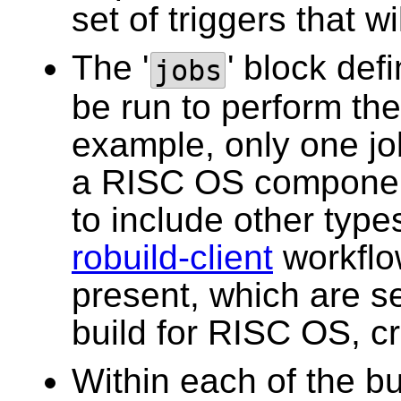
set of triggers that wi
The '
' block def
jobs
be run to perform the 
example, only one job
a RISC OS componen
to include other type
robuild-client
workflow
present, which are ser
build for RISC OS, cr
Within each of the bu