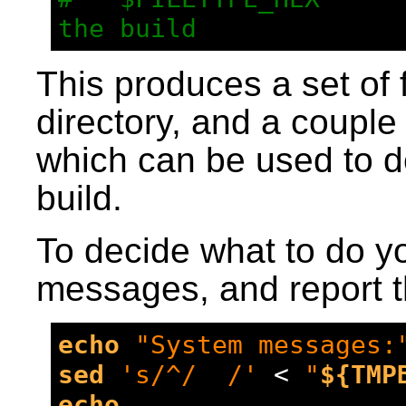
the build
This produces a set of f
directory, and a couple
which can be used to d
build.
To decide what to do yo
messages, and report th
echo
"System messages:
sed
's/^/  /'
 < 
"
${TMP
echo