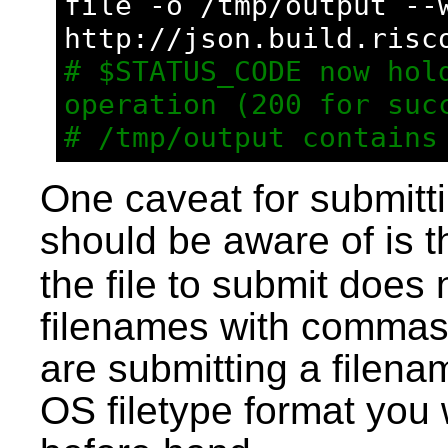
file -o /tmp/output --
http://json.build.risc
# $STATUS_CODE now hold
operation (200 for suc
# /tmp/output contains
One caveat for submitti
should be aware of is t
the file to submit does
filenames with commas 
are submitting a filen
OS filetype format you w