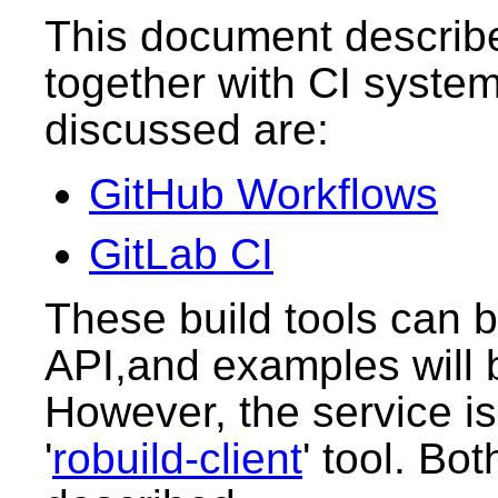
This document describ
together with CI syste
discussed are:
GitHub Workflows
GitLab CI
These build tools can 
API,and examples will 
However, the service is
'
robuild-client
' tool. Bo