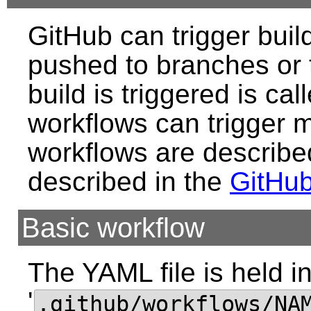
GitHub can trigger bui
pushed to branches or t
build is triggered is cal
workflows can trigger m
workflows are describe
described in the
GitHu
Basic workflow
The YAML file is held in
'
.github/workflows/NA