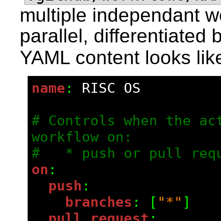
multiple independant wo
parallel, differentiated 
YAML content looks like
name
: 
RISC OS
# Controls when the act
workflow on:
#   * push or pull req
on
:
  push
:
    branches
: [
"*"
]
  pull_request
: