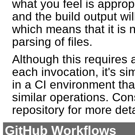
what you feel is approp
and the build output wil
which means that it is
parsing of files.
Although this requires 
each invocation, it's s
in a CI environment tha
similar operations. Cons
repository for more deta
GitHub Workflows