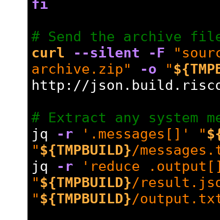
fi
# Send the archive fil
curl
--silent
-F
"sour
archive.zip"
-o
"
${TMP
http://json.build.risc
# Extract any system m
jq 
-r
'.messages[]'
"
$
"
${TMPBUILD}
/messages.
jq 
-r
'reduce .output[
"
${TMPBUILD}
/result.js
"
${TMPBUILD}
/output.tx