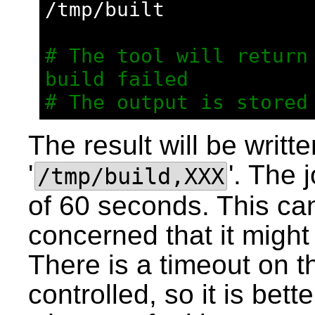
/tmp/built
# The tool will return 
build failed
# The output is stored
The result will be written
'
'. The 
/tmp/build,XXX
of 60 seconds. This can
concerned that it might 
There is a timeout on th
controlled, so it is bett