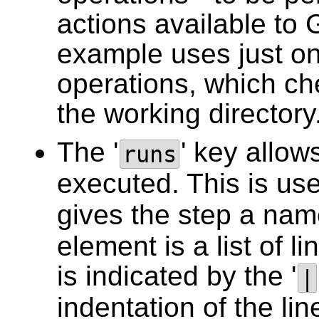
actions available to
example uses just on
operations, which che
the working directory
The '
' key allows
runs
executed. This is use
gives the step a name
element is a list of li
is indicated by the '
|
indentation of the lin