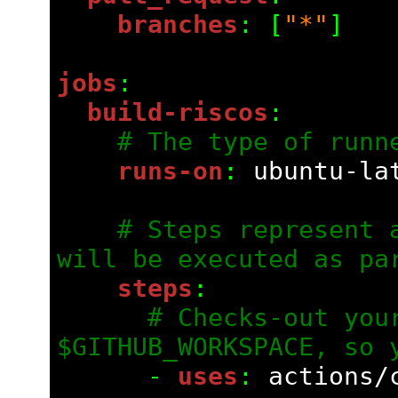
    branches
: [
"*"
]
jobs
:
  build-riscos
:
# The type of runn
    runs-on
: 
ubuntu-la
# Steps represent a
will be executed as pa
    steps
:
# Checks-out your
$GITHUB_WORKSPACE, so 
      - 
uses
: 
actions/