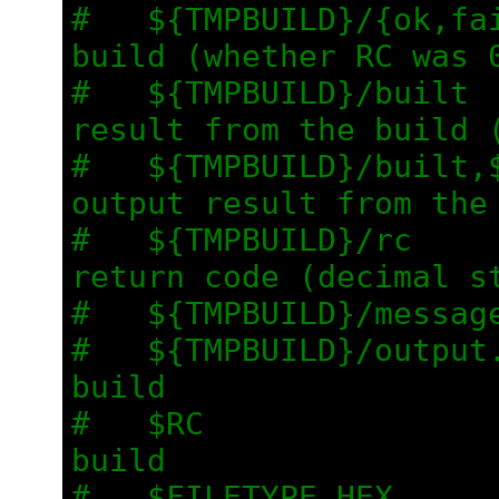
#   ${TMPBUILD}/{ok,fai
build (whether RC was 
#   ${TMPBUILD}/built  
result from the build 
#   ${TMPBUILD}/built,$
output result from the
#   ${TMPBUILD}/rc     
return code (decimal s
#   ${TMPBUILD}/messag
#   ${TMPBUILD}/output.
build
#   $RC                
build
#   $FILETYPE_HEX      