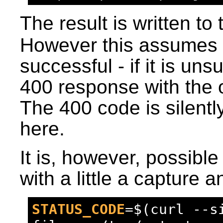
The result is written to 
However this assumes t
successful - if it is uns
400 response with the o
The 400 code is silentl
here.
It is, however, possible
with a little a capture 
STATUS_CODE
=
$(curl --s