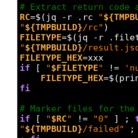
# Extract return code 
RC
=
$(jq -r .rc 
"
${TMPB
"
${TMPBUILD}
/rc"
)
FILETYPE
=
"
${TMPBUILD}
/result.js
FILETYPE_HEX
=
xxx
if
 [ 
"
$FILETYPE
"
 !
=
'n
FILETYPE_HEX
=
$(pri
fi
# Marker files for the
if
 [ 
"
$RC
"
 !
=
"0"
 ] ; 
"
${TMPBUILD}
/failed"
 ;