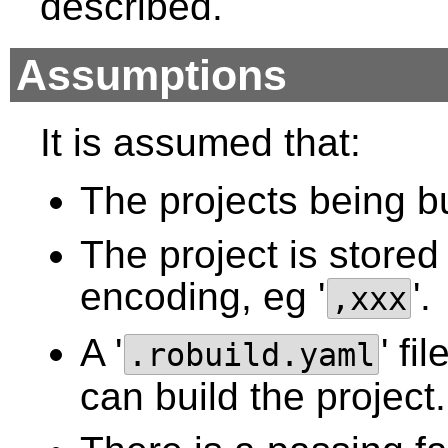
described.
Assumptions
It is assumed that:
The projects being bui
The project is store
encoding, eg '
'.
,xxx
A '
' f
.robuild.yaml
can build the project.