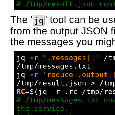
# /tmp/result.json con
The '
' tool can be us
jq
from the output JSON fi
the messages you migh
jq 
-r
'.messages[]'
 /t
/tmp/messages.txt
jq 
-r
'reduce .output[
/tmp/result.json > /tm
RC
=
$(jq -r .rc /tmp/re
# /tmp/messages.txt now
the service.