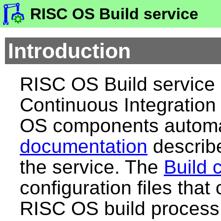
RISC OS Build service
Introduction
RISC OS Build service 
Continuous Integration 
OS components automat
documentation
describe
the service. The
Build 
configuration files that
RISC OS build process