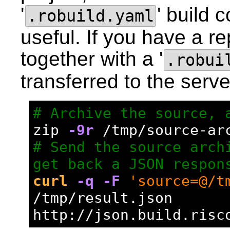
'
' build 
.robuild.yaml
useful. If you have a re
together with a '
.robui
transferred to the serve
# Archive the source, 
zip 
-9r
 /tmp/source-ar
# Send the source archi
get back a JSON respon
curl
-q
-F
'source=@/t
/tmp/result.json 
http://json.build.risc