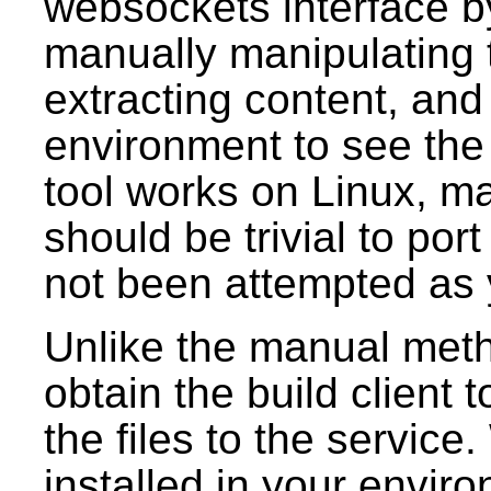
websockets interface b
manually manipulating 
extracting content, and
environment to see the
tool works on Linux, 
should be trivial to por
not been attempted as 
Unlike the manual meth
obtain the build client 
the files to the service.
installed in your envir