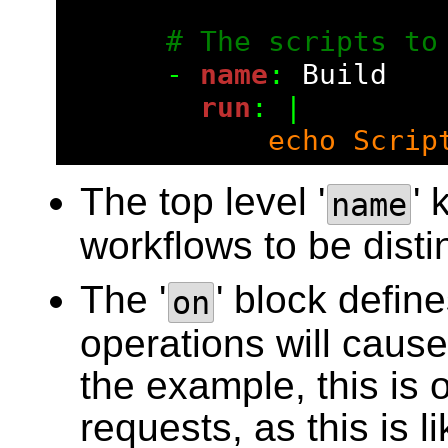
# The scripts to
      - 
name
: 
Build
        run
: |
            echo Scrip
The top level '
' 
name
workflows to be dist
The '
' block defin
on
operations will cause
the example, this is 
requests, as this is 